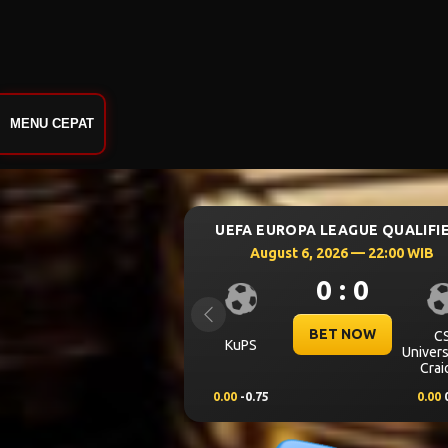
Caishens Cash Pots
St
MENU CEPAT
UEFA EUROPA LEAGUE QUALIFI
August 7, 2026 — 00:45 WIB
Sweet Bonanza Super
Mahjo
0 : 0
Scatter
Previous
BET NOW
PAOK
Ander
0.5
0.66
-0.5
-