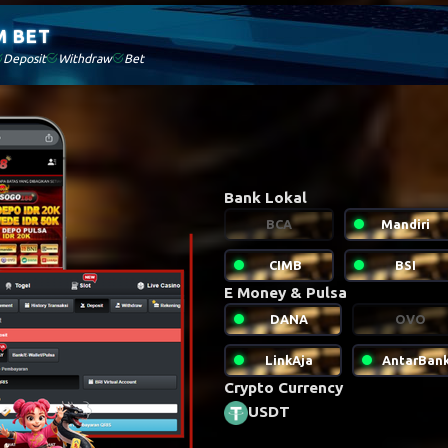
M BET
Deposit
Withdraw
Bet
 Bonanza Xmas
Aztec Gems
5 Lions
Bank Lokal
BCA
Mandiri
CIMB
BSI
E Money & Pulsa
888 Gold
Fire 88
Diamond St
DANA
OVO
LinkAja
AntarBan
Crypto Currency
USDT