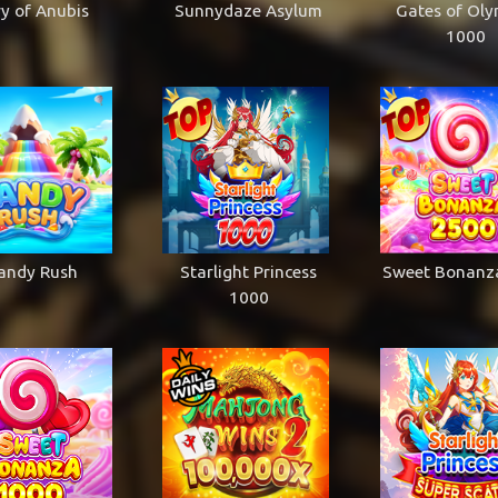
y of Anubis
Sunnydaze Asylum
Gates of Ol
1000
andy Rush
Starlight Princess
Sweet Bonanz
1000