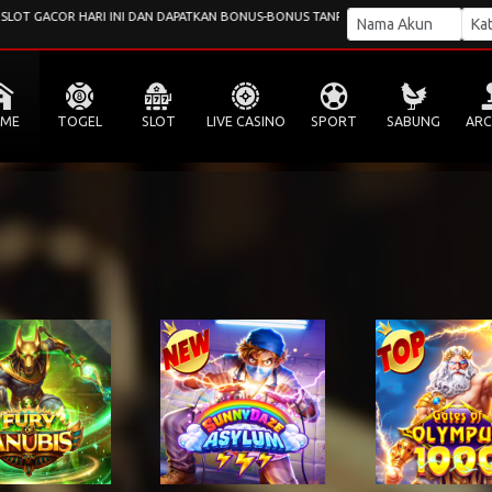
I INI DAN DAPATKAN BONUS-BONUS TANPA BATAS YANG DIBAGIKAN SETIAP HARI
ME
TOGEL
SLOT
LIVE CASINO
SPORT
SABUNG
ARC