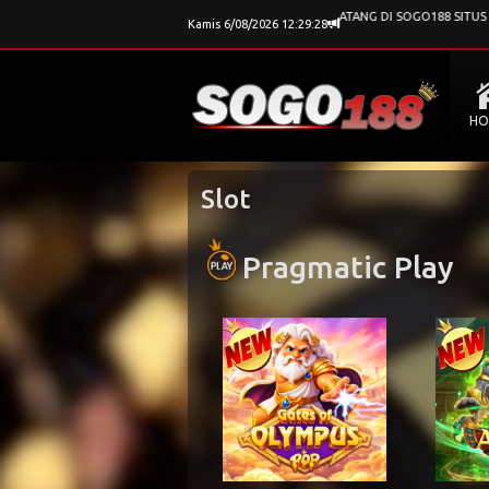
SELAMAT DATANG DI SOGO188 SITUS SLOT GACOR HAR
Kamis 6/08/2026 12:29:30
HO
Slot
Pragmatic Play