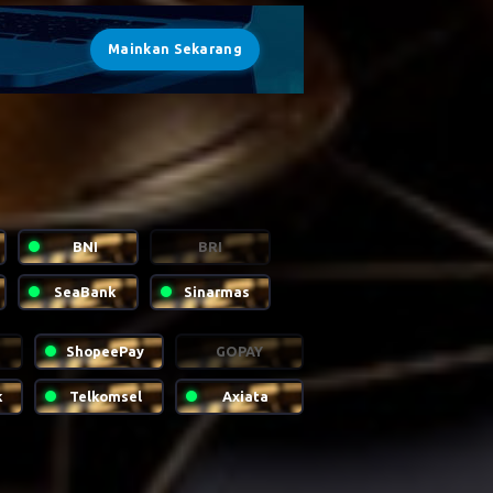
Mainkan Sekarang
The Dog House
BNI
BRI
SeaBank
Sinarmas
rike
Vegas Magic
ShopeePay
GOPAY
k
Telkomsel
Axiata