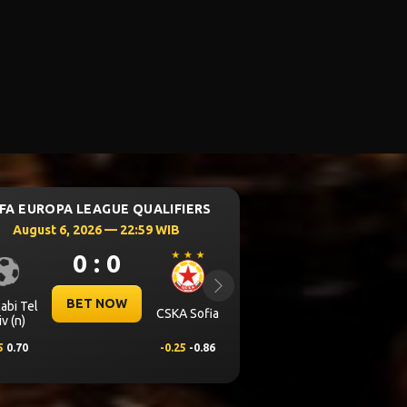
 1000
Sugar Rush 1000
FA EUROPA LEAGUE QUALIFIERS
August 7, 2026 — 02:00 WIB
onanza
Tut’s Treasure Tower
0 : 0
Next
BET NOW
Heart of
nfica
Midlothian
5
0.67
-2.25
-0.86