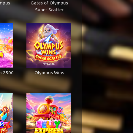
ympus
Gates of Olympus
Super Scatter
a 2500
Olympus Wins