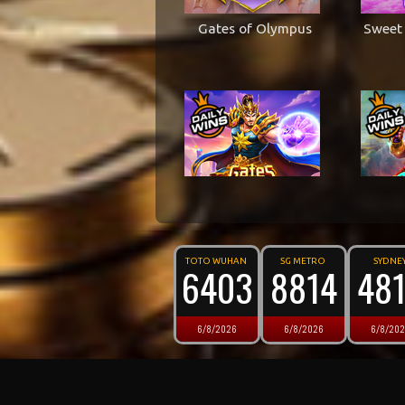
Gates of Olympus
Sweet
Gates of Gatot Kaca
Gates
Super Scatter
TOTO WUHAN
SG METRO
SYDNE
6403
8814
48
6/8/2026
6/8/2026
6/8/20