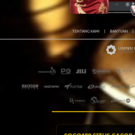
Madame Destiny
Mon
TENTANG KAMI
|
BANTUAN
|
Wild West Gold
G
SOGO188 SITUS GACOR 