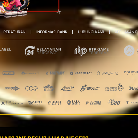
key Warrior
Joker's Jewels
Magic Jour
PERATURAN
|
INFORMASI BANK
|
HUBUNGI KAMI
|
KEBIJAKAN P
reat Rhino
Fruit Party
Aztec Gems D
Megaways
HARI INI RESMI LUAR NEGERI