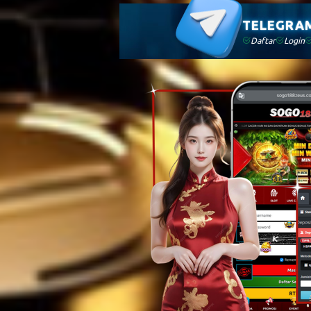
TELEGRA
Daftar
Login
Sugar Rush Super
Sweet
Scatter
Great Rhino