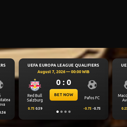
arlight Wins
Sanatorium Secrets
Lucky Tiger
ERS
UEFA EUROPA LEAGUE QUALIFIERS
UE
August 7, 2026 — 00:00 WIB
ng Wins - Gong
Wisdom of Athena
Sweet Rush B
0 : 0
Xi Fa Cai
1000
BET NOW
FC Hradec
lecht
Besiktas
Be
Kralove
0.82
-0.25
-0.80
0.25
0.64
2.2