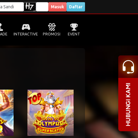
SELAMAT DATANG DI SOGO188 SITUS SLOT GACOR HARI INI DAN DAPATKA
Masuk
Daftar
ADE
INTERACTIVE
PROMOSI
EVENT