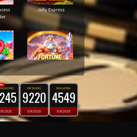
ncess
Jelly Express
ter
anza
Fortune of Olympus
ISC
ONGKONG
HK SIANG
MALAYSIA
245
9220
4549
/8/2026
6/8/2026
6/8/2026