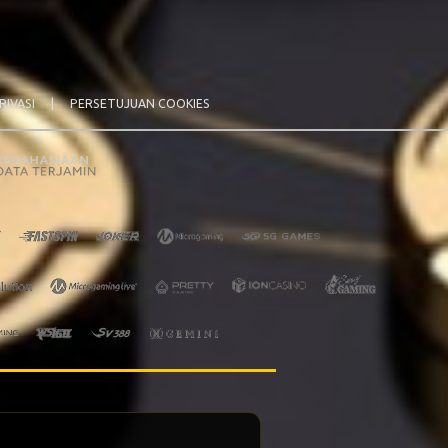
ney
Aztec Bonanza
RIVASI
|
PERSETUJUAN COOKIES
eluxe
Christmas Carol
Megaways