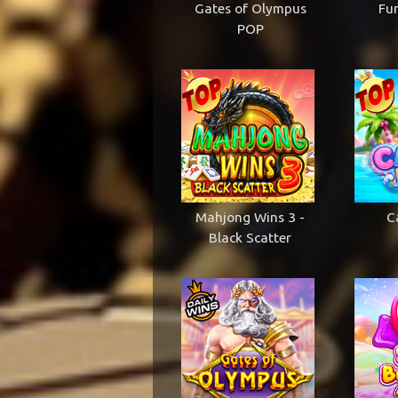
Gates of Olympus
Fur
POP
Mahjong Wins 3 -
C
Black Scatter