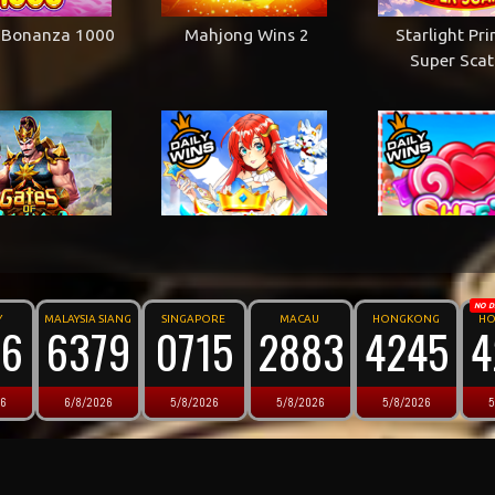
 Bonanza 1000
Mahjong Wins 2
Starlight Pri
Super Scat
 of Gatot Kaca
Starlight Princess
Sweet Bon
NO D
1000
Y
MALAYSIA SIANG
SINGAPORE
MACAU
HONGKONG
H
16
6379
0715
2883
4245
4
26
6/8/2026
5/8/2026
5/8/2026
5/8/2026
5