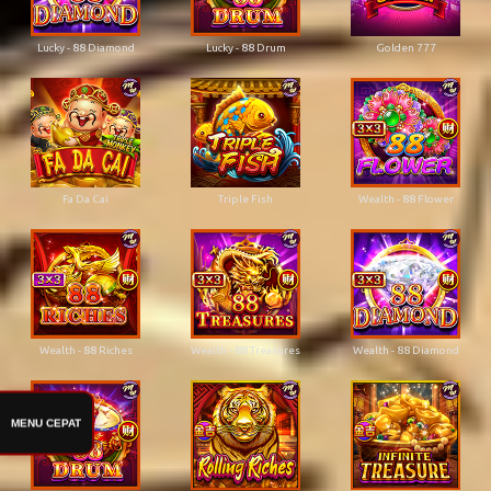
Lucky - 88 Diamond
Lucky - 88 Drum
Golden 777
Fa Da Cai
Triple Fish
Wealth - 88 Flower
Wealth - 88 Riches
Wealth - 88 Treasures
Wealth - 88 Diamond
MENU CEPAT