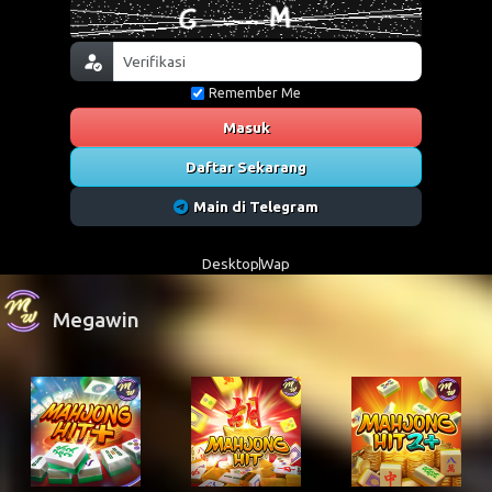
Remember Me
Masuk
Daftar Sekarang
Main di Telegram
Desktop
Wap
Megawin