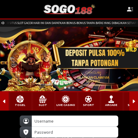
SLOT GACOR HARI INI DAN DAPATKAN BONUS-BONUS TANPA BATAS YANG DIBAGIKAN SETIAP HARI
TOGEL
SLOT
LIVE CASINO
SPORT
ARCADE
SABU