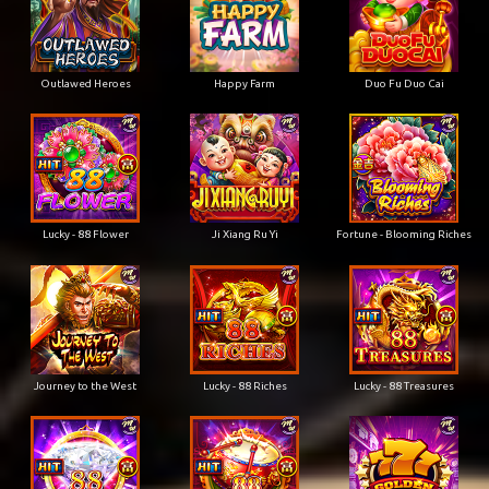
Outlawed Heroes
Happy Farm
Duo Fu Duo Cai
Lucky - 88 Flower
Ji Xiang Ru Yi
Fortune - Blooming Riches
Journey to the West
Lucky - 88 Riches
Lucky - 88 Treasures