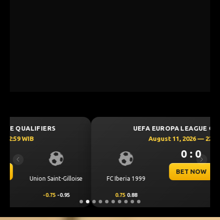
UEFA EUROPA LEAGUE QUALIFIERS
August 11, 2026 — 22:59 WIB
0 : 0
Previous
Next
BET NOW
FC Iberia 1999
Larne FC
0.75
0.88
-0.75
0.94