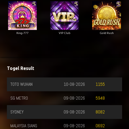
King-777
VIP Club
Gold Rush
Togel Result
TOTO WUHAN
10-08-2026
1155
SG METRO
09-08-2026
5948
SYDNEY
09-08-2026
8082
MALAYSIA SIANG
09-08-2026
0692