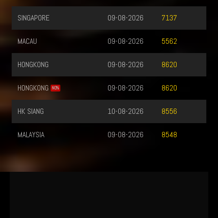
SINGAPORE
09-08-2026
7137
MACAU
09-08-2026
5562
HONGKONG
09-08-2026
8620
HONGKONG
09-08-2026
8620
NO%
HK SIANG
10-08-2026
8556
MALAYSIA
09-08-2026
8548