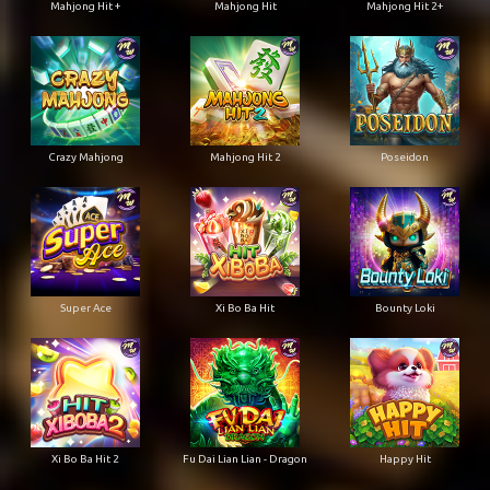
Mahjong Hit +
Mahjong Hit
Mahjong Hit 2+
Crazy Mahjong
Mahjong Hit 2
Poseidon
Super Ace
Xi Bo Ba Hit
Bounty Loki
Xi Bo Ba Hit 2
Fu Dai Lian Lian - Dragon
Happy Hit