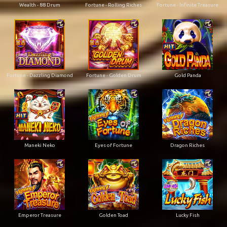
Wealth - 88 Drum
Fortune - Rolling Riches
Fortune - Infinite Treasure
Fortune - Dazzling Diamond
Fortune - Golden Drum
Gold Panda
Maneki Neko
Eyes of Fortune
Dragon Riches
Emperor Treasure
Golden Toad
Lucky Fish