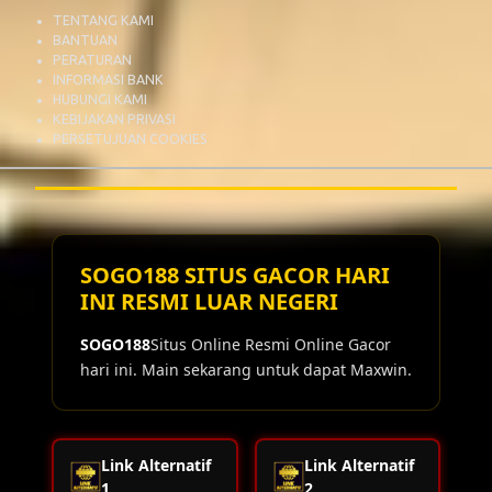
TENTANG KAMI
BANTUAN
PERATURAN
INFORMASI BANK
HUBUNGI KAMI
KEBIJAKAN PRIVASI
PERSETUJUAN COOKIES
SOGO188 SITUS GACOR HARI
INI RESMI LUAR NEGERI
SOGO188
Situs Online Resmi Online Gacor
hari ini. Main sekarang untuk dapat Maxwin.
Link Alternatif
Link Alternatif
1
2