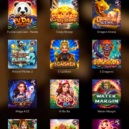
Fu Dai Lian Lian - Panda
Crazy Sheep
Dragon Arena
Pine of Plinko 2
5 CaiShen
5 Dragons
Mega ACE
Xi Bo Ba
Water Margin