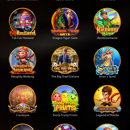
Tuk Tuk Thailand
Dragon Tiger Gate
Rainbowmania
Naughty Wukong
The Big Deal Deluxe
Siren's Spell
Crystopia
Tooty Fruity Fruits
Legend of Nezha