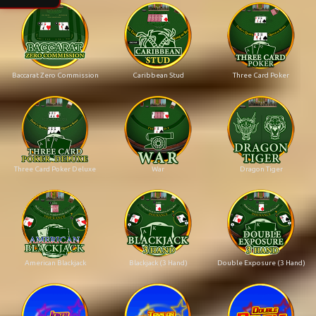
Baccarat Zero Commission
Caribbean Stud
Three Card Poker
Three Card Poker Deluxe
War
Dragon Tiger
American Blackjack
Blackjack (3 Hand)
Double Exposure (3 Hand)