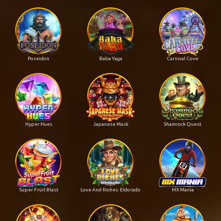
Poseidon
Baba Yaga
Carnival Cove
Hyper Hues
Japanese Mask
Shamrock Quest
Super Fruit Blast
Love And Riches: Eldorado
MX Mania