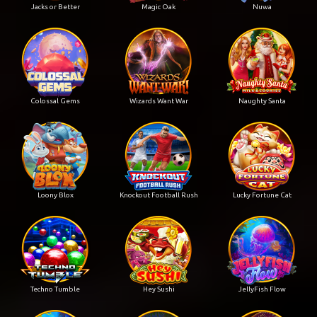
Jacks or Better
Magic Oak
Nuwa
Colossal Gems
Wizards Want War
Naughty Santa
Loony Blox
Knockout Football Rush
Lucky Fortune Cat
Techno Tumble
Hey Sushi
JellyFish Flow