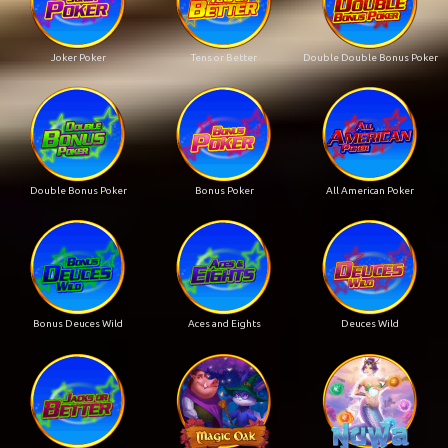
Joker Poker
Tens or Better
Double Double Bonus Poker
Double Bonus Poker
Bonus Poker
All American Poker
Bonus Deuces Wild
Aces and Eights
Deuces Wild