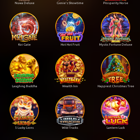
Nuwa Deluxe
Genie's Showtime
Prosperity Horse
Koi Gate
Hot Hot Fruit
Mystic Fortune Deluxe
Laughing Buddha
Wealth Inn
Happiest Christmas Tree
5 Lucky Lions
Wild Trucks
Lantern Luck