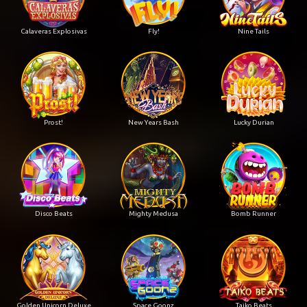
Calaveras Explosivas
Fly!
Nine Tails
Prost!
New Years Bash
Lucky Durian
Disco Beats
Mighty Medusa
Bomb Runner
Golden Unicorn Deluxe
Space Goonz
Taiko Beats