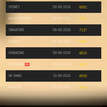
SYDNEY
09-08-2026
8082
MALAYSIA SIANG
09-08-2026
0692
SINGAPORE
09-08-2026
7137
MACAU
09-08-2026
5562
HONGKONG
09-08-2026
8620
HONGKONG
09-08-2026
8620
NO%
HK SIANG
10-08-2026
8556
MALAYSIA
09-08-2026
8548