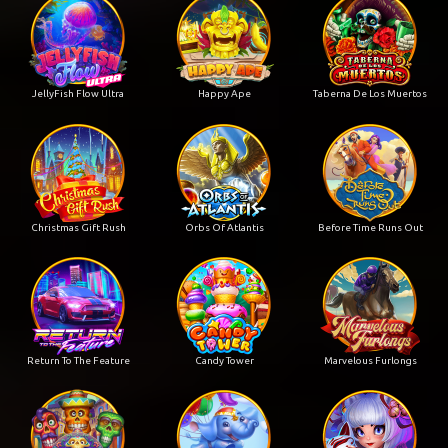
JellyFish Flow Ultra
Happy Ape
Taberna De Los Muertos
Christmas Gift Rush
Orbs Of Atlantis
Before Time Runs Out
Return To The Feature
Candy Tower
Marvelous Furlongs