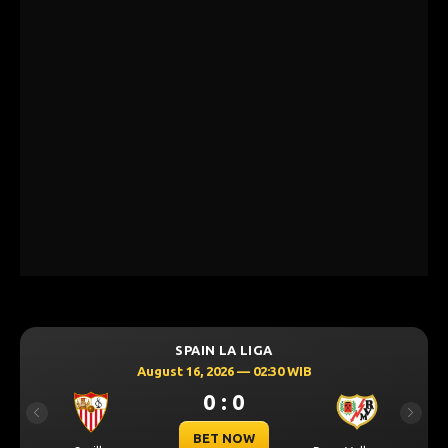
SPAIN LA LIGA
August 16, 2026 — 02:30 WIB
0 : 0
Previous
Next
BET NOW