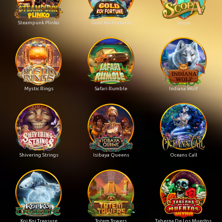
Steampunk Plinko
Gold Koi Fortune
Scopa
Mystic Rings
Safari Rumble
Indiana Wolf
Shivering Strings
Isibaya Queens
Oceans Call
Koi Koi Treasure
Totem Towers
Taberna De Los Muertos