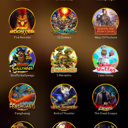
Fire Rooster
12 Zodiacs
Ways Of Fortune
Scruffy Scallywags
5 Mariachis
Cake Valley
Fenghuang
Bird of Thunder
The Dead Escape