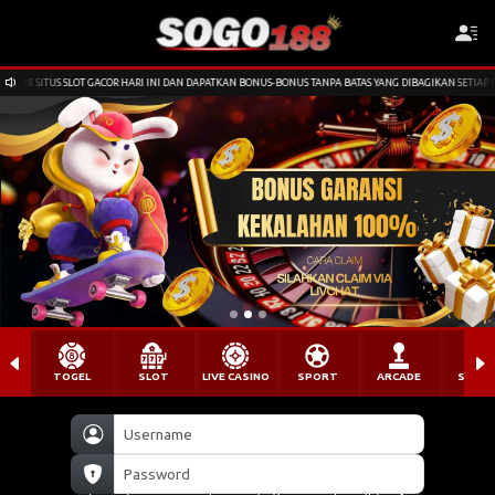
NI DAN DAPATKAN BONUS-BONUS TANPA BATAS YANG DIBAGIKAN SETIAP HARI
SELAMAT DA
TOGEL
SLOT
LIVE CASINO
SPORT
ARCADE
SABU