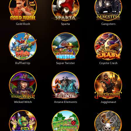
Gold Rush
Sparta
Gangsters
Ruffled Up
Super Twister
Coyote Crash
Wicked Witch
Arcane Elements
Jugglenaut