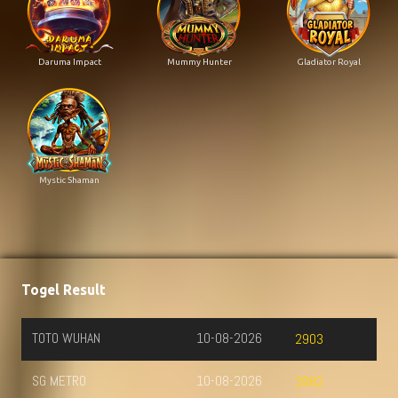
Daruma Impact
Mummy Hunter
Gladiator Royal
Mystic Shaman
Togel Result
TOTO WUHAN
10-08-2026
2903
SG METRO
10-08-2026
3982