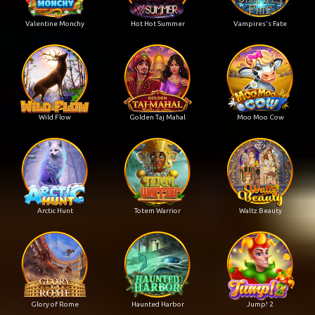
Valentine Monchy
Hot Hot Summer
Vampires's Fate
Wild Flow
Golden Taj Mahal
Moo Moo Cow
Arctic Hunt
Totem Warrior
Waltz Beauty
Glory of Rome
Haunted Harbor
Jump! 2