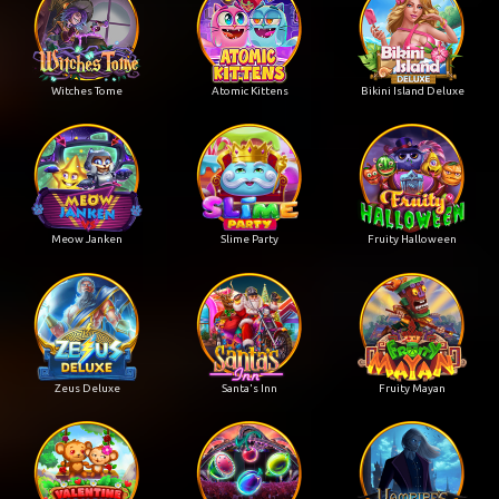
Witches Tome
Atomic Kittens
Bikini Island Deluxe
Meow Janken
Slime Party
Fruity Halloween
Zeus Deluxe
Santa's Inn
Fruity Mayan