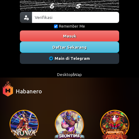
Remember Me
Masuk
Daftar Sekarang
Main di Telegram
Desktop
Wap
Habanero