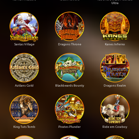
Ultra
Santas Village
Dragons Throne
Kanes Inferno
Aztlans Gold
Blackbeards Bounty
Dragons Realm
King Tuts Tomb
Pirates Plunder
Ride em Cowboy