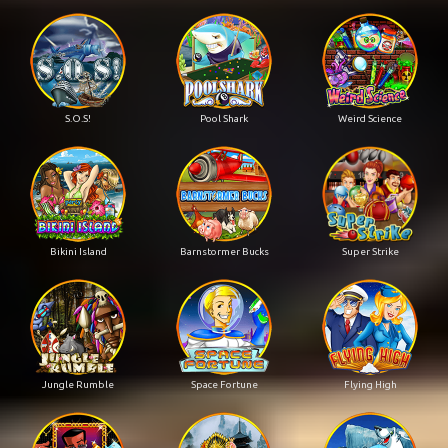
S.O.S!
Pool Shark
Weird Science
Bikini Island
Barnstormer Bucks
Super Strike
Jungle Rumble
Space Fortune
Flying High