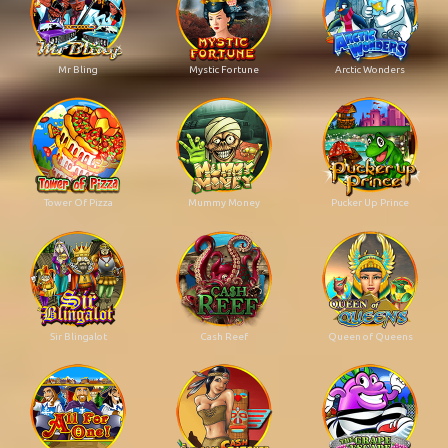
Mr Bling
Mystic Fortune
Arctic Wonders
Tower Of Pizza
Mummy Money
Pucker Up Prince
Sir Blingalot
Cash Reef
Queen of Queens