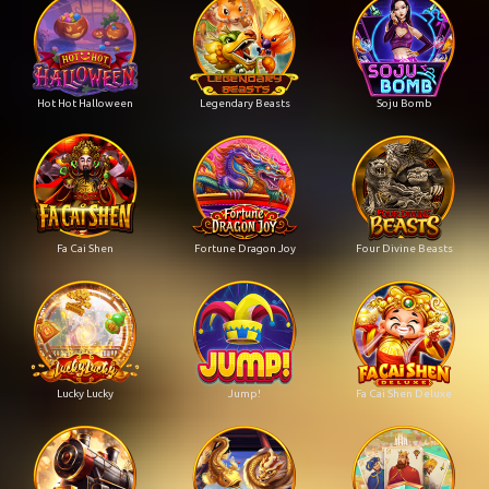
Hot Hot Halloween
Legendary Beasts
Soju Bomb
Fa Cai Shen
Fortune Dragon Joy
Four Divine Beasts
Lucky Lucky
Jump!
Fa Cai Shen Deluxe