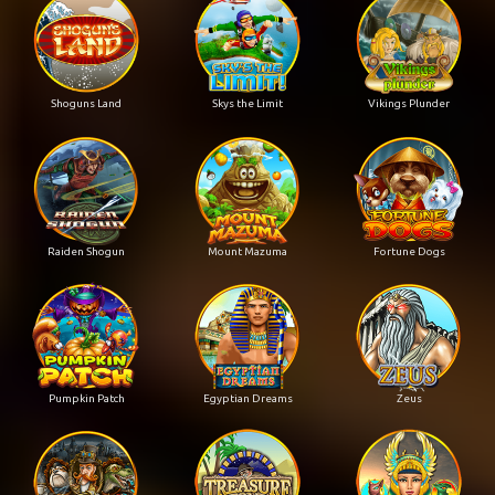
Shoguns Land
Skys the Limit
Vikings Plunder
Raiden Shogun
Mount Mazuma
Fortune Dogs
Pumpkin Patch
Egyptian Dreams
Zeus