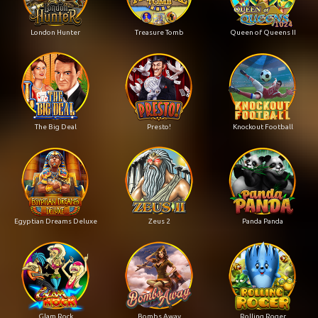
London Hunter
Treasure Tomb
Queen of Queens II
The Big Deal
Presto!
Knockout Football
Egyptian Dreams Deluxe
Zeus 2
Panda Panda
Glam Rock
Bombs Away
Rolling Roger