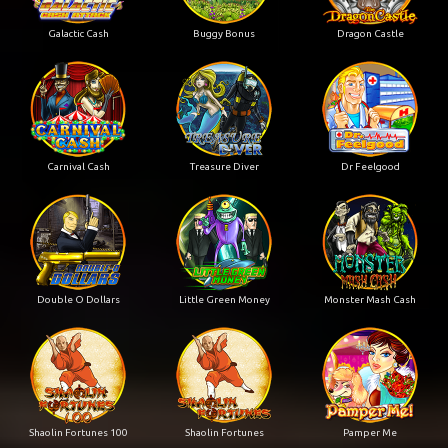
Galactic Cash
Buggy Bonus
Dragon Castle
Carnival Cash
Treasure Diver
Dr Feelgood
Double O Dollars
Little Green Money
Monster Mash Cash
Shaolin Fortunes 100
Shaolin Fortunes
Pamper Me