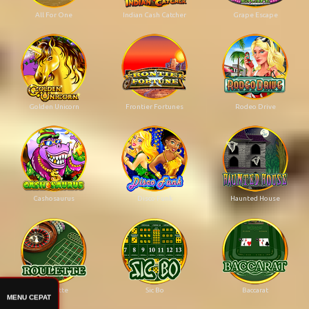
All For One
Indian Cash Catcher
Grape Escape
Golden Unicorn
Frontier Fortunes
Rodeo Drive
Cashosaurus
Disco Funk
Haunted House
Roulette
Sic Bo
Baccarat
MENU CEPAT