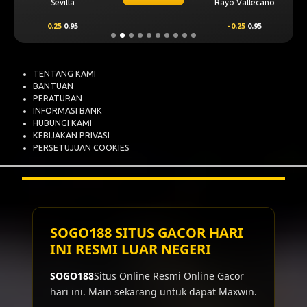
Sevilla
Rayo Vallecano
0.25
0.95
-0.25
0.95
TENTANG KAMI
BANTUAN
PERATURAN
INFORMASI BANK
HUBUNGI KAMI
KEBIJAKAN PRIVASI
PERSETUJUAN COOKIES
SOGO188 SITUS GACOR HARI
INI RESMI LUAR NEGERI
SOGO188
Situs Online Resmi Online Gacor
hari ini. Main sekarang untuk dapat Maxwin.