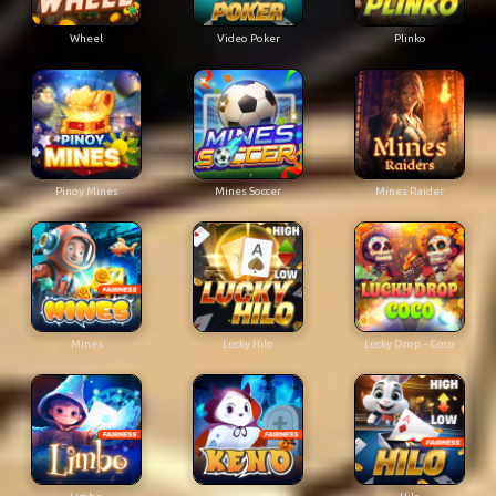
Wheel
Video Poker
Plinko
Pinoy Mines
Mines Soccer
Mines Raider
Mines
Lucky Hilo
Lucky Drop - Coco