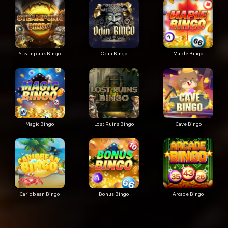
Steampunk Bingo
Odin Bingo
Maple Bingo
Magic Bingo
Lost Ruins Bingo
Cave Bingo
Caribbean Bingo
Bonus Bingo
Arcade Bingo