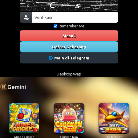
Remember Me
Masuk
Daftar Sekarang
Main di Telegram
Desktop
Wap
Gemini
Mines Cricket
Chicken Run
Sky Mission