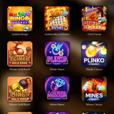
Golden Bingo
Golden Horse Riches
Chili Fiesta
Plinko Gold Rush
Plinko Neon
Plinko Classic
Mines Gold Rush
Mines Neon
Mines Classic