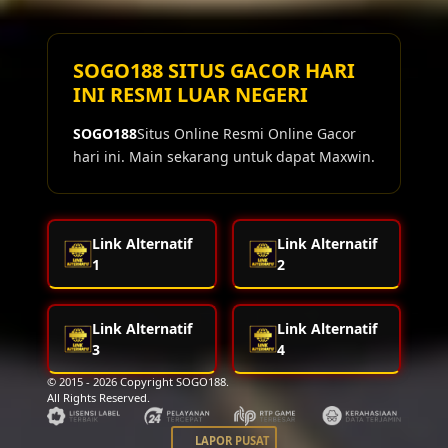
SOGO188 SITUS GACOR HARI
INI RESMI LUAR NEGERI
SOGO188
Situs Online Resmi Online Gacor
hari ini. Main sekarang untuk dapat Maxwin.
Link Alternatif
Link Alternatif
1
2
Link Alternatif
Link Alternatif
3
4
© 2015 - 2026 Copyright SOGO188.
All Rights Reserved.
LAPOR PUSAT