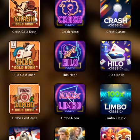
Crash Gold Rush
Crash Neon
Crash Classic
Hilo Gold Rush
Hilo Neon
Hilo Classic
Limbo Gold Rush
Limbo Neon
Limbo Classic