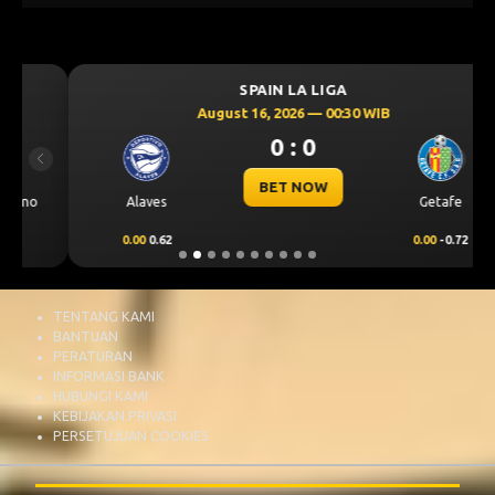
SPAIN LA LIGA
August 16, 2026 — 00:30 WIB
0 : 0
Previous
Next
BET NOW
Alaves
Getafe
0.00
0.62
0.00
-0.72
TENTANG KAMI
BANTUAN
PERATURAN
INFORMASI BANK
HUBUNGI KAMI
KEBIJAKAN PRIVASI
PERSETUJUAN COOKIES