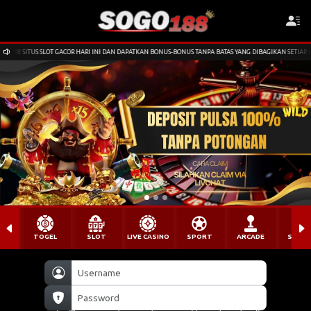
OT GACOR HARI INI DAN DAPATKAN BONUS-BONUS TANPA BATAS YANG DIBAGIKAN SETIAP HARI
TOGEL
SLOT
LIVE CASINO
SPORT
ARCADE
SABU