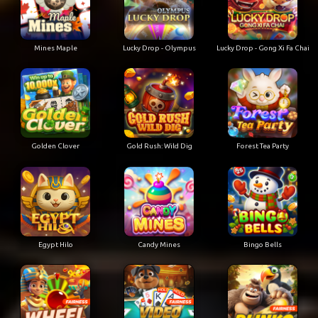
Mines Maple
Lucky Drop - Olympus
Lucky Drop - Gong Xi Fa Chai
Golden Clover
Gold Rush: Wild Dig
Forest Tea Party
Egypt Hilo
Candy Mines
Bingo Bells