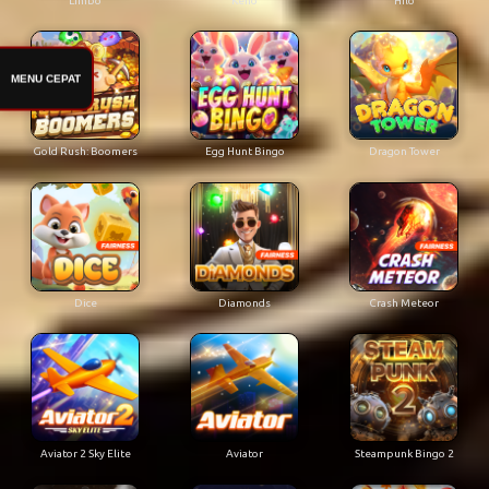
Limbo
Keno
Hilo
MENU CEPAT
Gold Rush: Boomers
Egg Hunt Bingo
Dragon Tower
Dice
Diamonds
Crash Meteor
Aviator 2 Sky Elite
Aviator
Steampunk Bingo 2