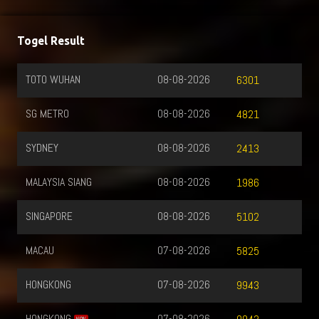
Togel Result
TOTO WUHAN
08-08-2026
6301
SG METRO
08-08-2026
4821
SYDNEY
08-08-2026
2413
MALAYSIA SIANG
08-08-2026
1986
SINGAPORE
08-08-2026
5102
MACAU
07-08-2026
5825
HONGKONG
07-08-2026
9943