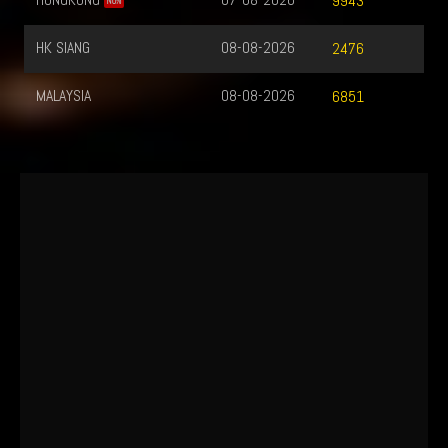
HONGKONG
07-08-2026
9943
NO%
HK SIANG
08-08-2026
2476
MALAYSIA
08-08-2026
6851