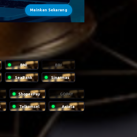
Mainkan Sekarang
n
20 Blazing Clover
BNI
BRI
SeaBank
Sinarmas
ShopeePay
GOPAY
k
Telkomsel
Axiata
s 3x3
Money Coming 2