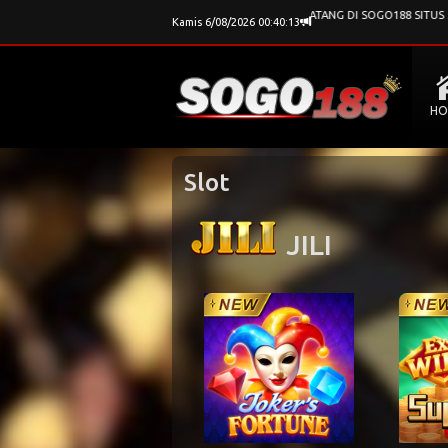
SELAMAT DATANG DI SOGO188 SITUS SLOT GACOR HA
Kamis 6/08/2026 00:40:15
HO
Slot
JILI