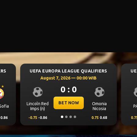
ghtning Blitz
ROMA X 10000
Super Mahj
Deluxe
ERS
UEFA EUROPA LEAGUE QUALIFIERS
UE
August 6, 2026 — 22:00 WIB
0 : 0
BET NOW
CS
t of
Red
KuPS
Universitatea
thian
Sal
Craiova
-0.90
1
-0.25
-0.97
0.25
0.79
ot Joker FEVER
Lucky Macaw
Superno