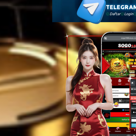
TELEGRA
Daftar
Login
Clover Coins 4x4
40 Sp
3 Lucky Baozhu
Sup