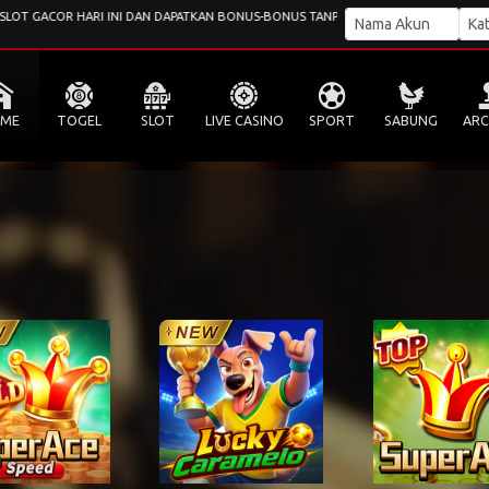
RI INI DAN DAPATKAN BONUS-BONUS TANPA BATAS YANG DIBAGIKAN SETIAP HARI
ME
TOGEL
SLOT
LIVE CASINO
SPORT
SABUNG
ARC