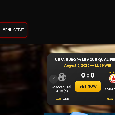
MENU CEPAT
Lucky Jaguar 500
3 Li
UEFA EUROPA LEAGUE QUALIFI
August 7, 2026 — 02:00 WIB
0 : 0
Previous
BET NOW
Hear
Benfica
Midlo
2.25
0.72
-2.25
3 Coin Wild Tiger
Jackp