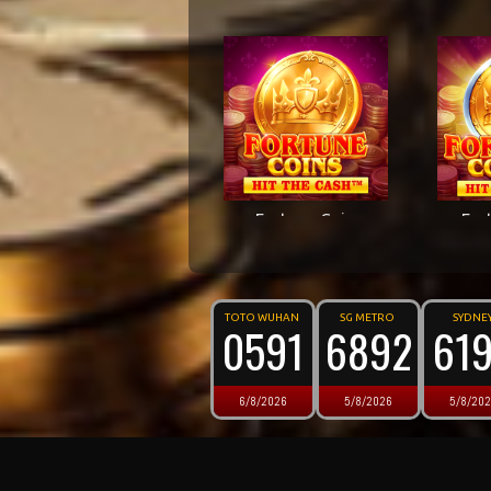
Fortune Coins
For
TOTO WUHAN
SG METRO
SYDNE
0591
6892
61
6/8/2026
5/8/2026
5/8/20
Money Pot
Cha