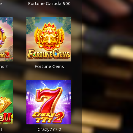
e
Fortune Garuda 500
ms 2
Fortune Gems
II
Crazy777 2