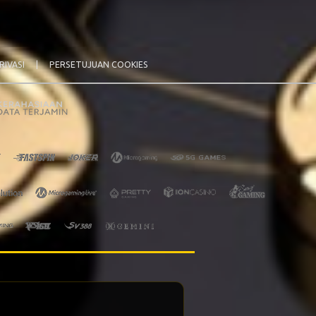
RIVASI
|
PERSETUJUAN COOKIES
 Crown
Roma X Deluxe
ures 2
3 Lucky Lion