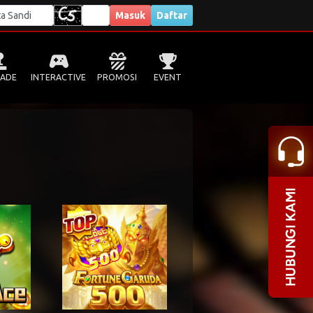
SELAMAT DATANG DI SOGO188 SITUS SLOT GACOR HARI INI DAN DAPATK
Masuk
Daftar
ADE
INTERACTIVE
PROMOSI
EVENT