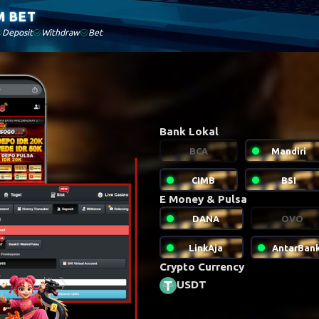
M BET
Deposit
Withdraw
Bet
arkling Crown
Party Ape
Cash Coi
Bank Lokal
BCA
Mandiri
CIMB
BSI
E Money & Pulsa
DANA
OVO
LinkAja
AntarBan
Crypto Currency
er Mahjong
3 Coin Golden Ox
Clover Coin
USDT