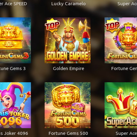
er Ace SPEED
Lucky Caramelo
Super Ac
tune Gems 3
Golden Empire
Fortune Ge
us Joker 4096
Fortune Gems 500
Super Ace 