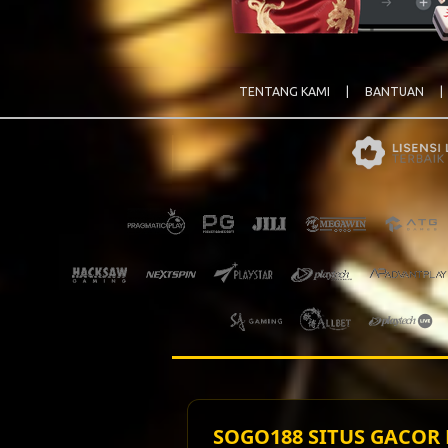
TENTANG KAMI
|
BANTUAN
|
Money Pot Deluxe
Luc
3 Witchs Lamp
Boxi