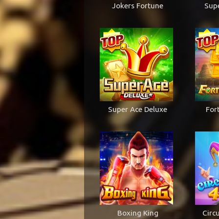
Jokers Fortune
Sup
Super Ace Deluxe
For
Boxing King
Circ