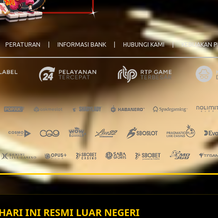
PERATURAN
|
INFORMASI BANK
|
HUBUNGI KAMI
|
KEBIJAKAN P
ky Jaguar 2
Joker Coins
10 Sparkling
ng King Title
3 Coin Wild Horse
3 Coin Treas
Match