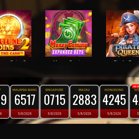
tune Coins 2
Money Coming
Pirate Que
Expand Bets
NO D
Y
MALAYSIA SIANG
SINGAPORE
MACAU
HONGKONG
H
99
6517
0715
2883
4245
4
26
5/8/2026
5/8/2026
5/8/2026
5/8/2026
5
rge Buffalo
Mega Ace
Fortune Gems 