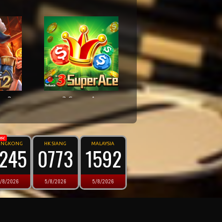
en 2
3 Super Ace
ISC
ONGKONG
HK SIANG
MALAYSIA
245
0773
1592
/8/2026
5/8/2026
5/8/2026
Legend
Bison Fortune Coins