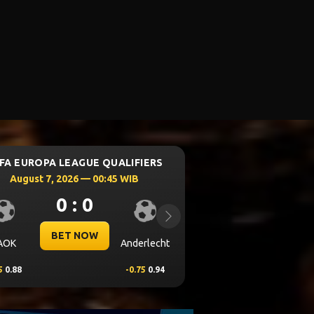
ong
Coin of Lightning
FA EUROPA LEAGUE QUALIFIERS
August 7, 2026 — 00:00 WIB
0 : 0
Next
BET NOW
 Bull
Pafos FC
zburg
0.85
-1
0.97
va
Fortune Hook Boom